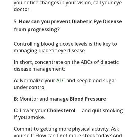
you notice changes in your vision, call your eye
doctor.
How can you prevent Diabetic Eye Disease
from progressing?
Controlling blood glucose levels is the key to
managing diabetic eye disease.
In short, concentrate on the ABCs of diabetic
disease management:
A:
Normalize your
A1C
and keep blood sugar
under control
B:
Monitor and manage
Blood Pressure
C:
Lower your
Cholesterol
—and quit smoking
if you smoke.
Commit to getting more physical activity. Ask
yourself: How can I get more steps today? And,