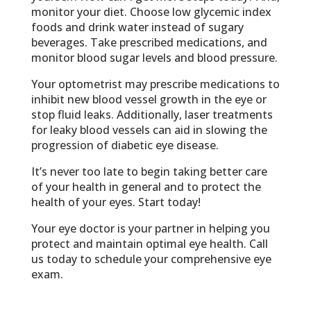
monitor your diet. Choose low glycemic index
foods and drink water instead of sugary
beverages. Take prescribed medications, and
monitor blood sugar levels and blood pressure.
Your optometrist may prescribe medications to
inhibit new blood vessel growth in the eye or
stop fluid leaks. Additionally, laser treatments
for leaky blood vessels can aid in slowing the
progression of diabetic eye disease.
It’s never too late to begin taking better care
of your health in general and to protect the
health of your eyes. Start today!
Your eye doctor is your partner in helping you
protect and maintain optimal eye health. Call
us today to schedule your comprehensive eye
exam.