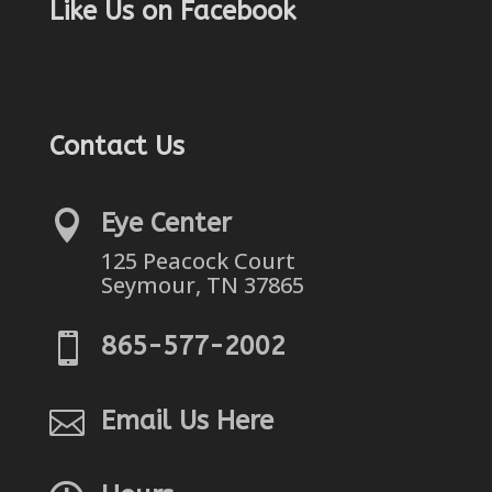
Like Us on Facebook
Contact Us

Eye Center
125 Peacock Court
Seymour, TN 37865

865-577-2002

Email Us Here