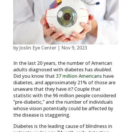
by
Joslin Eye Center
|
Nov 9, 2023
In the last 20 years, the number of American
adults diagnosed with diabetes has
doubled
.
Did you know that
37 million Americans
have
diabetes, and approximately 21% of those are
unaware that they have it? Couple that
statistic with the 96 million people considered
“pre-diabetic,” and the number of individuals
whose vision potentially could be affected by
the disease is staggering.
Diabetes is the leading cause of blindness in