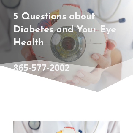
5 Questions about
Diabetes and Your Eye
Health
865-577-2002