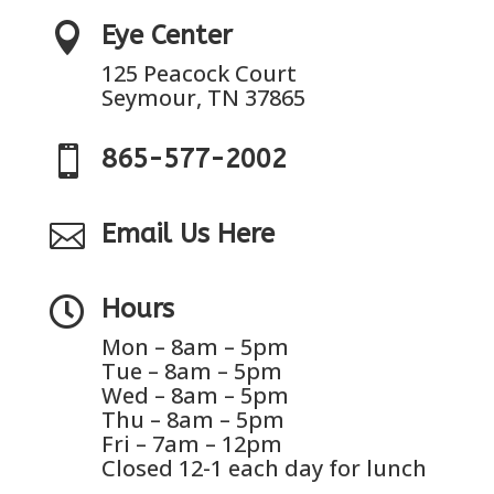

Eye Center
125 Peacock Court
Seymour, TN 37865

865-577-2002

Email Us Here

Hours
Mon – 8am – 5pm
Tue – 8am – 5pm
Wed – 8am – 5pm
Thu – 8am – 5pm
Fri – 7am – 12pm
Closed 12-1 each day for lunch