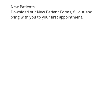
New Patients:
Download our New Patient Forms, fill out and
bring with you to your first appointment.