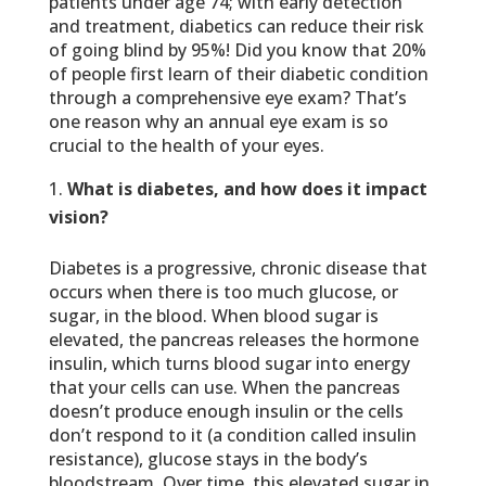
patients under age 74; with early detection
and treatment, diabetics can reduce their risk
of going blind by 95%! Did you know that 20%
of people first learn of their diabetic condition
through a comprehensive eye exam? That’s
one reason why an annual eye exam is so
crucial to the health of your eyes.
What is diabetes, and how does it impact
vision?
Diabetes is a progressive, chronic disease that
occurs when there is too much glucose, or
sugar, in the blood. When blood sugar is
elevated, the pancreas releases the hormone
insulin, which turns blood sugar into energy
that your cells can use. When the pancreas
doesn’t produce enough insulin or the cells
don’t respond to it (a condition called insulin
resistance), glucose stays in the body’s
bloodstream. Over time, this elevated sugar in