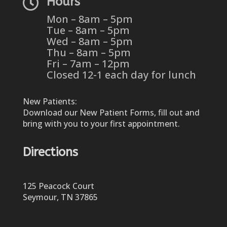

Hours
Mon – 8am – 5pm
Tue – 8am – 5pm
Wed – 8am – 5pm
Thu – 8am – 5pm
Fri – 7am – 12pm
Closed 12-1 each day for lunch
New Patients:
Download our New Patient Forms, fill out and
bring with you to your first appointment.
Directions
125 Peacock Court
Seymour, TN 37865