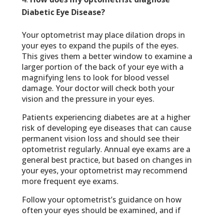
Diabetic Eye Disease?
Your optometrist may place dilation drops in
your eyes to expand the pupils of the eyes.
This gives them a better window to examine a
larger portion of the back of your eye with a
magnifying lens to look for blood vessel
damage. Your doctor will check both your
vision and the pressure in your eyes.
Patients experiencing diabetes are at a higher
risk of developing eye diseases that can cause
permanent vision loss and should see their
optometrist regularly. Annual eye exams are a
general best practice, but based on changes in
your eyes, your optometrist may recommend
more frequent eye exams.
Follow your optometrist’s guidance on how
often your eyes should be examined, and if