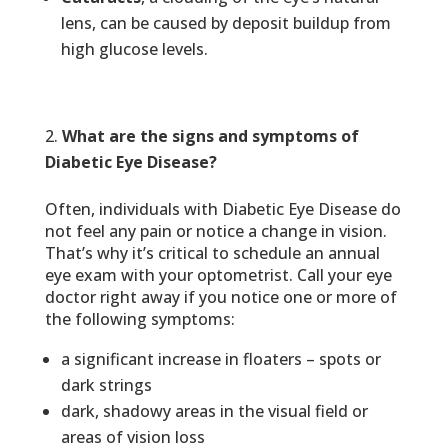
lens, can be caused by deposit buildup from
high glucose levels.
What are the signs and symptoms of
Diabetic Eye Disease?
Often, individuals with Diabetic Eye Disease do
not feel any pain or notice a change in vision.
That’s why it’s critical to schedule an annual
eye exam with your optometrist. Call your eye
doctor right away if you notice one or more of
the following symptoms:
a significant increase in floaters – spots or
dark strings
dark, shadowy areas in the visual field or
areas of vision loss