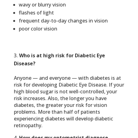
wavy or blurry vision
flashes of light
frequent day-to-day changes in vision
poor color vision
Who is at high risk for Diabetic Eye
Disease?
Anyone — and everyone — with diabetes is at
risk for developing Diabetic Eye Disease. If your
high blood sugar is not well-controlled, your
risk increases. Also, the longer you have
diabetes, the greater your risk for vision
problems. More than half of patients
experiencing diabetes will develop diabetic
retinopathy.
How does my optometrist diagnose