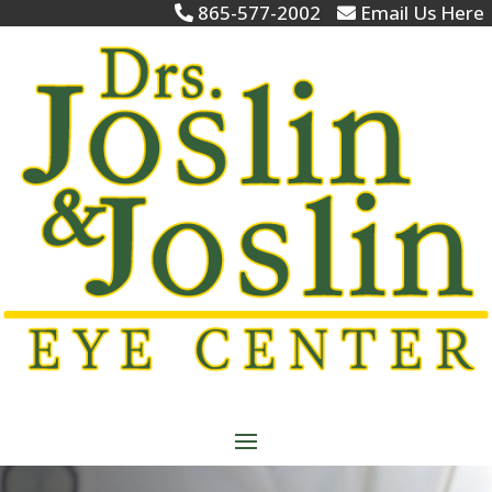
865-577-2002
Email Us Here