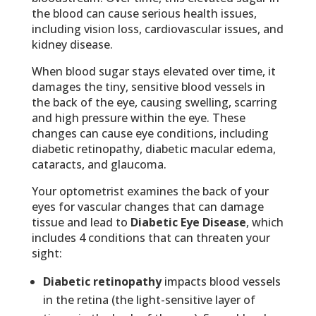
the blood can cause serious health issues,
including vision loss, cardiovascular issues, and
kidney disease.
When blood sugar stays elevated over time, it
damages the tiny, sensitive blood vessels in
the back of the eye, causing swelling, scarring
and high pressure within the eye. These
changes can cause eye conditions, including
diabetic retinopathy, diabetic macular edema,
cataracts, and glaucoma.
Your optometrist examines the back of your
eyes for vascular changes that can damage
tissue and lead to
Diabetic Eye Disease
, which
includes 4 conditions that can threaten your
sight:
Diabetic retinopathy
impacts blood vessels
in the retina (the light-sensitive layer of