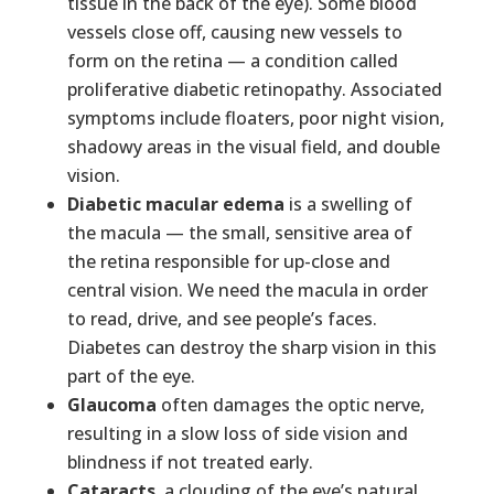
tissue in the back of the eye). Some blood
vessels close off, causing new vessels to
form on the retina — a condition called
proliferative diabetic retinopathy. Associated
symptoms include floaters, poor night vision,
shadowy areas in the visual field, and double
vision.
Diabetic macular edema
is a swelling of
the macula — the small, sensitive area of
the retina responsible for up-close and
central vision. We need the macula in order
to read, drive, and see people’s faces.
Diabetes can destroy the sharp vision in this
part of the eye.
Glaucoma
often damages the optic nerve,
resulting in a slow loss of side vision and
blindness if not treated early.
Cataracts
, a clouding of the eye’s natural