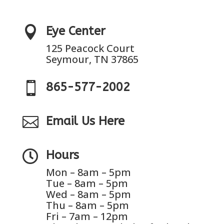

Eye Center
125 Peacock Court
Seymour, TN 37865

865-577-2002

Email Us Here

Hours
Mon – 8am – 5pm
Tue – 8am – 5pm
Wed – 8am – 5pm
Thu – 8am – 5pm
Fri – 7am – 12pm