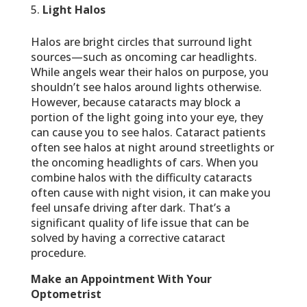
Light Halos
Halos are bright circles that surround light
sources—such as oncoming car headlights.
While angels wear their halos on purpose, you
shouldn’t see halos around lights otherwise.
However, because cataracts may block a
portion of the light going into your eye, they
can cause you to see halos. Cataract patients
often see halos at night around streetlights or
the oncoming headlights of cars. When you
combine halos with the difficulty cataracts
often cause with night vision, it can make you
feel unsafe driving after dark. That’s a
significant quality of life issue that can be
solved by having a corrective cataract
procedure.
Make an Appointment With Your
Optometrist