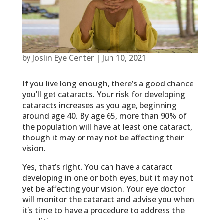
by
Joslin Eye Center
|
Jun 10, 2021
If you live long enough, there’s a good chance
you’ll get cataracts. Your risk for developing
cataracts increases as you age, beginning
around age 40. By age 65, more than 90% of
the population will have at least one cataract,
though it may or may not be affecting their
vision.
Yes, that’s right. You can have a cataract
developing in one or both eyes, but it may not
yet be affecting your vision. Your eye doctor
will monitor the cataract and advise you when
it’s time to have a procedure to address the