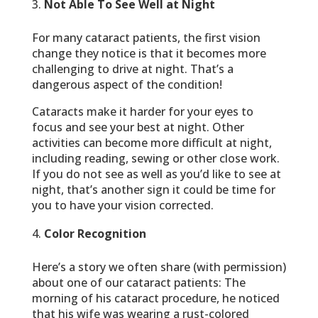
Not Able To See Well at Night
For many cataract patients, the first vision
change they notice is that it becomes more
challenging to drive at night. That’s a
dangerous aspect of the condition!
Cataracts make it harder for your eyes to
focus and see your best at night. Other
activities can become more difficult at night,
including reading, sewing or other close work.
If you do not see as well as you’d like to see at
night, that’s another sign it could be time for
you to have your vision corrected.
Color Recognition
Here’s a story we often share (with permission)
about one of our cataract patients: The
morning of his cataract procedure, he noticed
that his wife was wearing a rust-colored