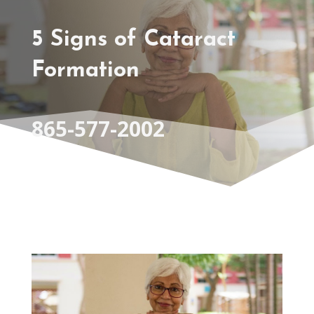
5 Signs of Cataract
Formation
865-577-2002