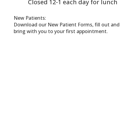
Closed 12-1 each day for lunch
New Patients:
Download our New Patient Forms, fill out and
bring with you to your first appointment.