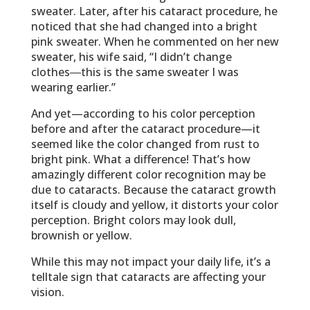
sweater. Later, after his cataract procedure, he
noticed that she had changed into a bright
pink sweater. When he commented on her new
sweater, his wife said, “I didn’t change
clothes―this is the same sweater I was
wearing earlier.”
And yet—according to his color perception
before and after the cataract procedure—it
seemed like the color changed from rust to
bright pink. What a difference! That’s how
amazingly different color recognition may be
due to cataracts. Because the cataract growth
itself is cloudy and yellow, it distorts your color
perception. Bright colors may look dull,
brownish or yellow.
While this may not impact your daily life, it’s a
telltale sign that cataracts are affecting your
vision.