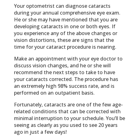
Your optometrist can diagnose cataracts
during your annual comprehensive eye exam.
He or she may have mentioned that you are
developing cataracts in one or both eyes. If
you experience any of the above changes or
vision distortions, these are signs that the
time for your cataract procedure is nearing.
Make an appointment with your eye doctor to
discuss vision changes, and he or she will
recommend the next steps to take to have
your cataracts corrected. The procedure has
an extremely high 98% success rate, and is
performed on an outpatient basis.
Fortunately, cataracts are one of the few age-
related conditions that can be corrected with
minimal interruption to your schedule. You’ll be
seeing as clearly as you used to see 20 years
ago in just a few days!