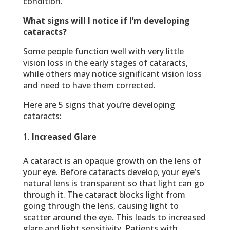
condition.
What signs will I notice if I’m developing
cataracts?
Some people function well with very little
vision loss in the early stages of cataracts,
while others may notice significant vision loss
and need to have them corrected.
Here are 5 signs that you’re developing
cataracts:
Increased Glare
A cataract is an opaque growth on the lens of
your eye. Before cataracts develop, your eye’s
natural lens is transparent so that light can go
through it. The cataract blocks light from
going through the lens, causing light to
scatter around the eye. This leads to increased
glare and light sensitivity. Patients with