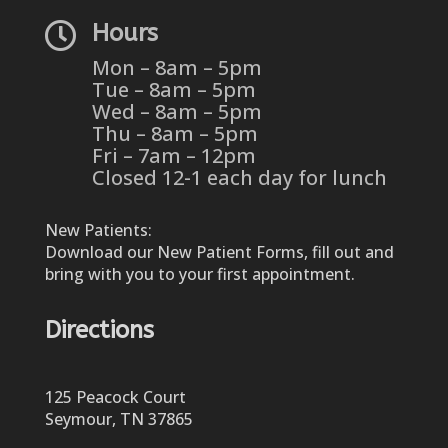

Hours
Mon – 8am – 5pm
Tue – 8am – 5pm
Wed – 8am – 5pm
Thu – 8am – 5pm
Fri – 7am – 12pm
Closed 12-1 each day for lunch
New Patients:
Download our New Patient Forms, fill out and
bring with you to your first appointment.
Directions
125 Peacock Court
Seymour, TN 37865