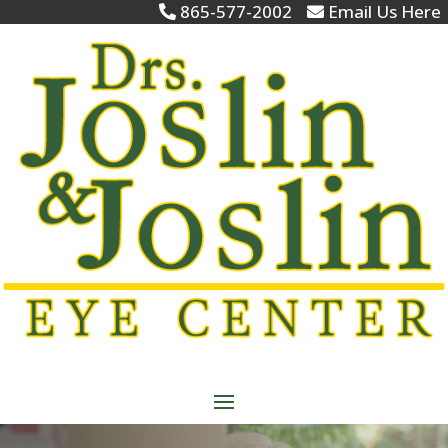
865-577-2002
Email Us Here