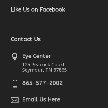
Like Us on Facebook
Contact Us

Eye Center
125 Peacock Court
Seymour, TN 37865

865-577-2002

Email Us Here