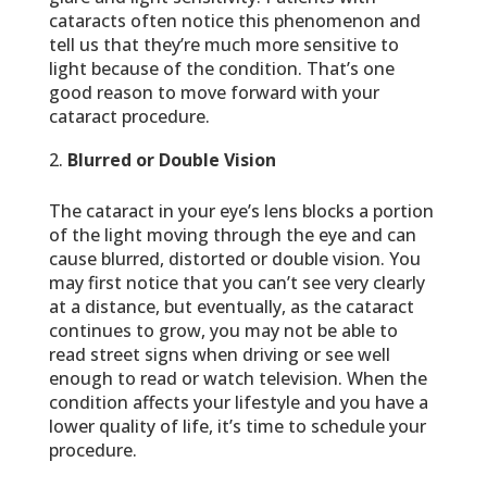
cataracts often notice this phenomenon and
tell us that they’re much more sensitive to
light because of the condition. That’s one
good reason to move forward with your
cataract procedure.
Blurred or Double Vision
The cataract in your eye’s lens blocks a portion
of the light moving through the eye and can
cause blurred, distorted or double vision. You
may first notice that you can’t see very clearly
at a distance, but eventually, as the cataract
continues to grow, you may not be able to
read street signs when driving or see well
enough to read or watch television. When the
condition affects your lifestyle and you have a
lower quality of life, it’s time to schedule your
procedure.