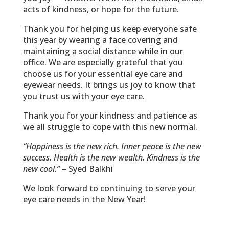
acts of kindness, or hope for the future.
Thank you for helping us keep everyone safe
this year by wearing a face covering and
maintaining a social distance while in our
office. We are especially grateful that you
choose us for your essential eye care and
eyewear needs. It brings us joy to know that
you trust us with your eye care.
Thank you for your kindness and patience as
we all struggle to cope with this new normal.
“Happiness is the new rich. Inner peace is the new
success. Health is the new wealth. Kindness is the
new cool.”
– Syed Balkhi
We look forward to continuing to serve your
eye care needs in the New Year!