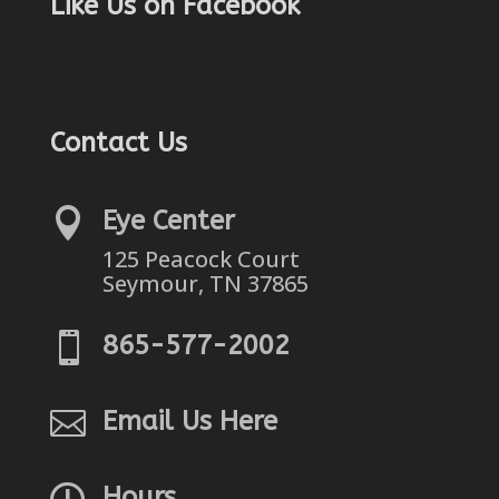
Like Us on Facebook
Contact Us

Eye Center
125 Peacock Court
Seymour, TN 37865

865-577-2002

Email Us Here

Hours