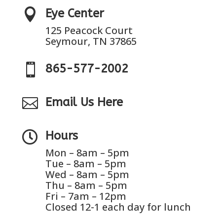

Eye Center
125 Peacock Court
Seymour, TN 37865

865-577-2002

Email Us Here

Hours
Mon – 8am – 5pm
Tue – 8am – 5pm
Wed – 8am – 5pm
Thu – 8am – 5pm
Fri – 7am – 12pm
Closed 12-1 each day for lunch