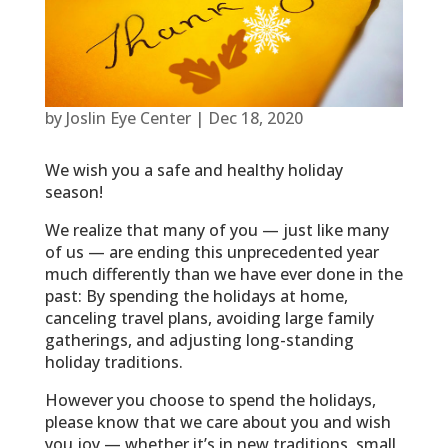
by
Joslin Eye Center
|
Dec 18, 2020
We wish you a safe and healthy holiday
season!
We realize that many of you — just like many
of us — are ending this unprecedented year
much differently than we have ever done in the
past: By spending the holidays at home,
canceling travel plans, avoiding large family
gatherings, and adjusting long-standing
holiday traditions.
However you choose to spend the holidays,
please know that we care about you and wish
you joy — whether it’s in new traditions, small