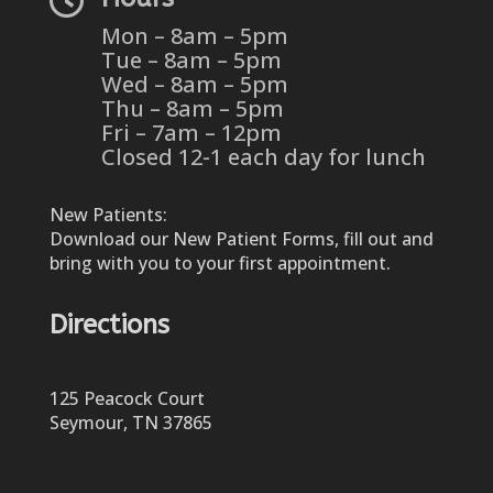
Mon – 8am – 5pm
Tue – 8am – 5pm
Wed – 8am – 5pm
Thu – 8am – 5pm
Fri – 7am – 12pm
Closed 12-1 each day for lunch
New Patients:
Download our New Patient Forms, fill out and
bring with you to your first appointment.
Directions
125 Peacock Court
Seymour, TN 37865