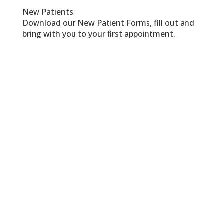
New Patients:
Download our New Patient Forms, fill out and
bring with you to your first appointment.