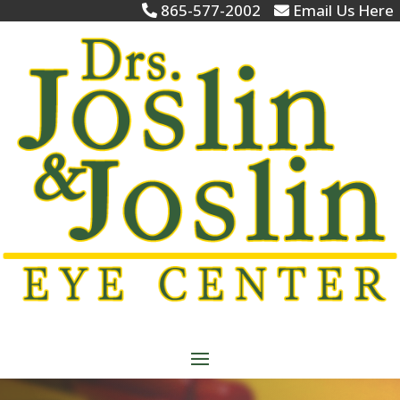
865-577-2002
Email Us Here