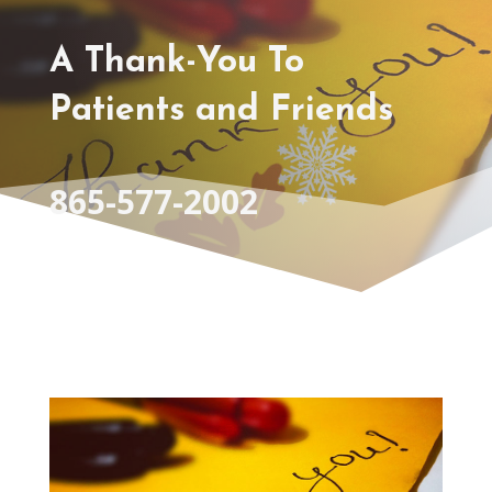
A Thank-You To
Patients and Friends
865-577-2002