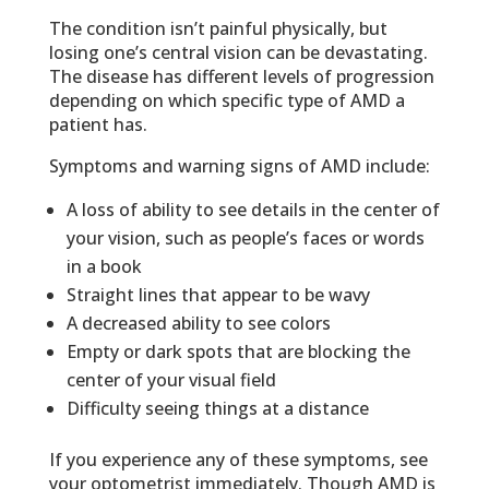
The condition isn’t painful physically, but
losing one’s central vision can be devastating.
The disease has different levels of progression
depending on which specific type of AMD a
patient has.
Symptoms and warning signs of AMD include:
A loss of ability to see details in the center of
your vision, such as people’s faces or words
in a book
Straight lines that appear to be wavy
A decreased ability to see colors
Empty or dark spots that are blocking the
center of your visual field
Difficulty seeing things at a distance
If you experience any of these symptoms, see
your optometrist immediately. Though AMD is