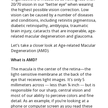
20/70 vision in our “better eye” when wearing
the highest possible vision correction. Low
vision can be caused by a number of diseases
and conditions, including retinitis pigmentosa,
diabetic retinopathy, amblyopia, traumatic
brain injury, cataracts that are inoperable, age-
related macular degeneration and glaucoma.
Let’s take a closer look at Age-related Macular
Degeneration (AMD).
What is AMD?
The macula is the center of the retina—the
light-sensitive membrane at the back of the
eye that receives light images. It’s only 5
millimeters across ― less than ¼ inch ― but is
responsible for our sharp, central vision and
most of our ability to perceive colors and fine
detail. As an example, if you’re looking at a
phone or computer screen as you read these