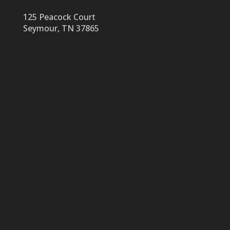
125 Peacock Court
Seymour, TN 37865