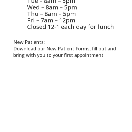
Tue – 8am – 5pm
Wed – 8am – 5pm
Thu – 8am – 5pm
Fri – 7am – 12pm
Closed 12-1 each day for lunch
New Patients:
Download our New Patient Forms, fill out and
bring with you to your first appointment.