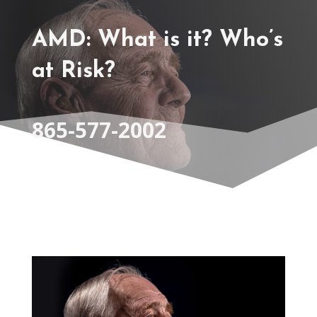
AMD: What is it? Who’s
at Risk?
865-577-2002