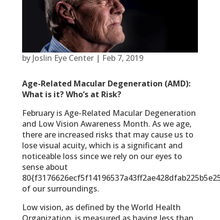
by
Joslin Eye Center
|
Feb 7, 2019
Age-Related Macular Degeneration (AMD):
What is it? Who’s at Risk?
February is Age-Related Macular Degeneration
and Low Vision Awareness Month. As we age,
there are increased risks that may cause us to
lose visual acuity, which is a significant and
noticeable loss since we rely on our eyes to
sense about
80{f3176626ecf5f14196537a43ff2ae428dfab225b5e2
of our surroundings.
Low vision, as defined by the World Health
Organization, is measured as having less than