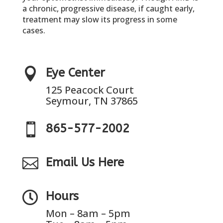
a chronic, progressive disease, if caught early,
treatment may slow its progress in some
cases.

Eye Center
125 Peacock Court
Seymour, TN 37865

865-577-2002

Email Us Here

Hours
Mon – 8am – 5pm