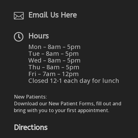

Email Us Here

Hours
Mon – 8am – 5pm
Tue – 8am – 5pm
Wed – 8am – 5pm
Thu – 8am – 5pm
Fri – 7am – 12pm
Closed 12-1 each day for lunch
New Patients:
Download our New Patient Forms, fill out and
bring with you to your first appointment.
Directions