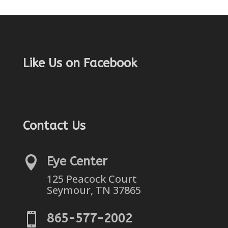
Like Us on Facebook
Contact Us

Eye Center
125 Peacock Court
Seymour, TN 37865

865-577-2002