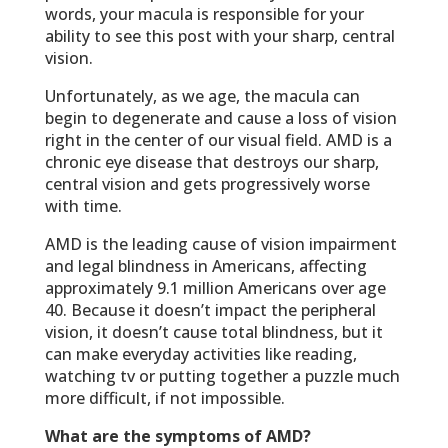
words, your macula is responsible for your
ability to see this post with your sharp, central
vision.
Unfortunately, as we age, the macula can
begin to degenerate and cause a loss of vision
right in the center of our visual field. AMD is a
chronic eye disease that destroys our sharp,
central vision and gets progressively worse
with time.
AMD is the leading cause of vision impairment
and legal blindness in Americans, affecting
approximately 9.1 million Americans over age
40. Because it doesn’t impact the peripheral
vision, it doesn’t cause total blindness, but it
can make everyday activities like reading,
watching tv or putting together a puzzle much
more difficult, if not impossible.
What are the symptoms of AMD?