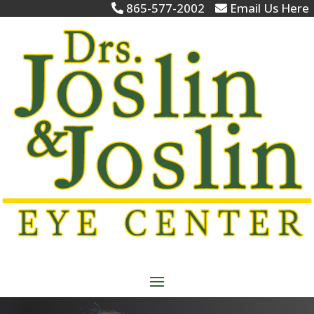
865-577-2002
Email Us Here