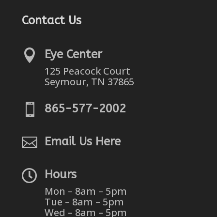
Contact Us

Eye Center
125 Peacock Court
Seymour, TN 37865

865-577-2002

Email Us Here

Hours
Mon – 8am – 5pm
Tue – 8am – 5pm
Wed – 8am – 5pm