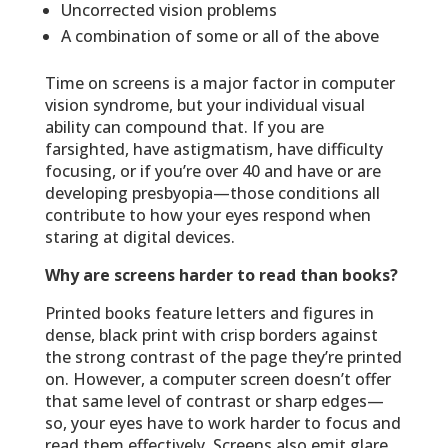
Uncorrected vision problems
A combination of some or all of the above
Time on screens is a major factor in computer
vision syndrome, but your individual visual
ability can compound that. If you are
farsighted, have astigmatism, have difficulty
focusing, or if you’re over 40 and have or are
developing presbyopia—those conditions all
contribute to how your eyes respond when
staring at digital devices.
Why are screens harder to read than books?
Printed books feature letters and figures in
dense, black print with crisp borders against
the strong contrast of the page they’re printed
on. However, a computer screen doesn’t offer
that same level of contrast or sharp edges—
so, your eyes have to work harder to focus and
read them effectively. Screens also emit glare