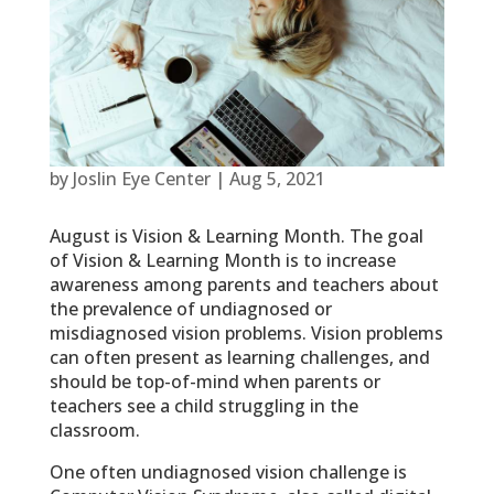
by
Joslin Eye Center
|
Aug 5, 2021
August is Vision & Learning Month. The goal
of Vision & Learning Month is to increase
awareness among parents and teachers about
the prevalence of undiagnosed or
misdiagnosed vision problems. Vision problems
can often present as learning challenges, and
should be top-of-mind when parents or
teachers see a child struggling in the
classroom.
One often undiagnosed vision challenge is