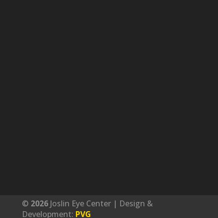
©
Joslin Eye Center | Design &
Development:
PVG