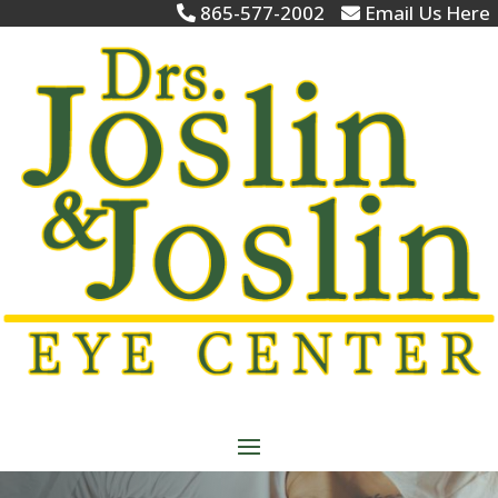
865-577-2002
Email Us Here