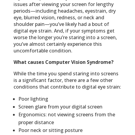
issues after viewing your screen for lengthy
periods—including headaches, eyestrain, dry
eye, blurred vision, redness, or neck and
shoulder pain—you’ve likely had a bout of
digital eye strain. And, if your symptoms get
worse the longer you’re staring into a screen,
you’ve almost certainly experience this
uncomfortable condition.
What causes Computer Vision Syndrome?
While the time you spend staring into screens
is a significant factor, there are a few other
conditions that contribute to digital eye strain:
Poor lighting
Screen glare from your digital screen
Ergonomics: not viewing screens from the
proper distance
Poor neck or sitting posture