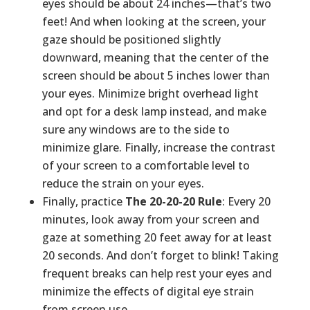
eyes should be about 24 inches—that’s two
feet! And when looking at the screen, your
gaze should be positioned slightly
downward, meaning that the center of the
screen should be about 5 inches lower than
your eyes. Minimize bright overhead light
and opt for a desk lamp instead, and make
sure any windows are to the side to
minimize glare. Finally, increase the contrast
of your screen to a comfortable level to
reduce the strain on your eyes.
Finally, practice
The 20-20-20 Rule
: Every 20
minutes, look away from your screen and
gaze at something 20 feet away for at least
20 seconds. And don’t forget to blink! Taking
frequent breaks can help rest your eyes and
minimize the effects of digital eye strain
from screen use.