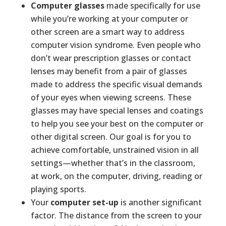
Computer glasses
made specifically for use
while you’re working at your computer or
other screen are a smart way to address
computer vision syndrome. Even people who
don’t wear prescription glasses or contact
lenses may benefit from a pair of glasses
made to address the specific visual demands
of your eyes when viewing screens. These
glasses may have special lenses and coatings
to help you see your best on the computer or
other digital screen. Our goal is for you to
achieve comfortable, unstrained vision in all
settings—whether that’s in the classroom,
at work, on the computer, driving, reading or
playing sports.
Your
computer set-up
is another significant
factor. The distance from the screen to your