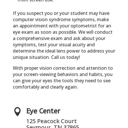
If you suspect you or your student may have
computer vision syndrome symptoms, make
an appointment with your optometrist for an
eye exam as soon as possible. We will conduct
a comprehensive exam and ask about your
symptoms, test your visual acuity and
determine the ideal lens power to address your
unique situation. Call us today!
With proper vision correction and attention to
your screen-viewing behaviors and habits, you
can give your eyes the tools they need to see
comfortably and clearly again.

Eye Center
125 Peacock Court
Seymour, TN 37865