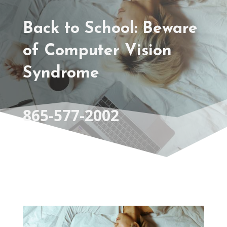
Back to School: Beware
of Computer Vision
Syndrome
865-577-2002