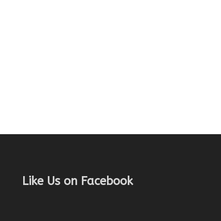
Like Us on Facebook