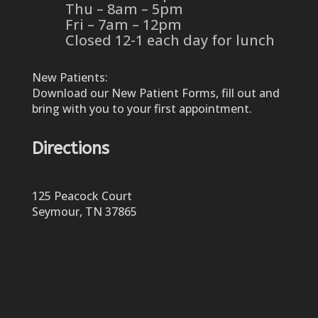
Thu – 8am – 5pm
Fri – 7am – 12pm
Closed 12-1 each day for lunch
New Patients:
Download our New Patient Forms, fill out and
bring with you to your first appointment.
Directions
125 Peacock Court
Seymour, TN 37865