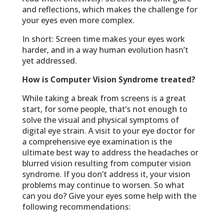
and reflections, which makes the challenge for
your eyes even more complex.
In short: Screen time makes your eyes work
harder, and in a way human evolution hasn’t
yet addressed.
How is Computer Vision Syndrome treated?
While taking a break from screens is a great
start, for some people, that’s not enough to
solve the visual and physical symptoms of
digital eye strain. A visit to your eye doctor for
a comprehensive eye examination is the
ultimate best way to address the headaches or
blurred vision resulting from computer vision
syndrome. If you don’t address it, your vision
problems may continue to worsen. So what
can you do? Give your eyes some help with the
following recommendations: