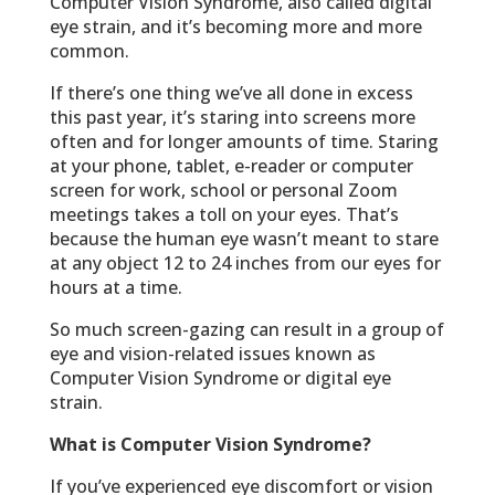
Computer Vision Syndrome, also called digital
eye strain, and it’s becoming more and more
common.
If there’s one thing we’ve all done in excess
this past year, it’s staring into screens more
often and for longer amounts of time. Staring
at your phone, tablet, e-reader or computer
screen for work, school or personal Zoom
meetings takes a toll on your eyes. That’s
because the human eye wasn’t meant to stare
at any object 12 to 24 inches from our eyes for
hours at a time.
So much screen-gazing can result in a group of
eye and vision-related issues known as
Computer Vision Syndrome or digital eye
strain.
What is Computer Vision Syndrome?
If you’ve experienced eye discomfort or vision