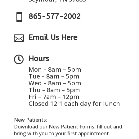

865-577-2002

Email Us Here

Hours
Mon – 8am – 5pm
Tue – 8am – 5pm
Wed – 8am – 5pm
Thu – 8am – 5pm
Fri – 7am – 12pm
Closed 12-1 each day for lunch
New Patients:
Download our New Patient Forms, fill out and
bring with you to your first appointment.