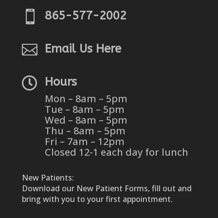

865-577-2002

Email Us Here

Hours
Mon – 8am – 5pm
Tue – 8am – 5pm
Wed – 8am – 5pm
Thu – 8am – 5pm
Fri – 7am – 12pm
Closed 12-1 each day for lunch
New Patients:
Download our New Patient Forms, fill out and
bring with you to your first appointment.