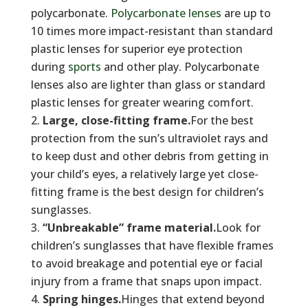
polycarbonate.
Polycarbonate lenses
are up to
10 times more impact-resistant than standard
plastic lenses for superior eye protection
during
sports
and other play. Polycarbonate
lenses also are lighter than glass or standard
plastic lenses for greater wearing comfort.
Large, close-fitting frame.
For the best
protection from the sun’s ultraviolet rays and
to keep dust and other debris from getting in
your child’s eyes, a relatively large yet close-
fitting frame is the best design for children’s
sunglasses.
“Unbreakable” frame material.
Look for
children’s sunglasses that have flexible frames
to avoid breakage and potential eye or facial
injury from a frame that snaps upon impact.
Spring hinges.
Hinges that extend beyond