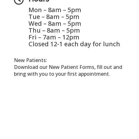
Mon – 8am – 5pm
Tue – 8am – 5pm
Wed – 8am – 5pm
Thu – 8am – 5pm
Fri – 7am – 12pm
Closed 12-1 each day for lunch
New Patients:
Download our New Patient Forms, fill out and
bring with you to your first appointment.