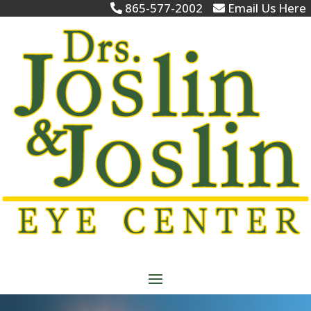
865-577-2002
Email Us Here