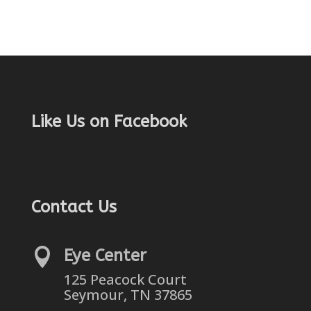
Like Us on Facebook
Contact Us

Eye Center
125 Peacock Court
Seymour, TN 37865