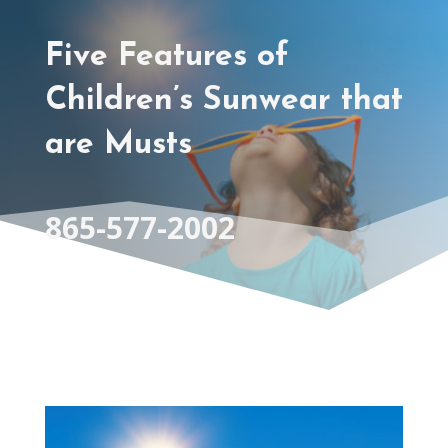
Five Features of
Children’s Sunwear that
are Musts
865-577-2002