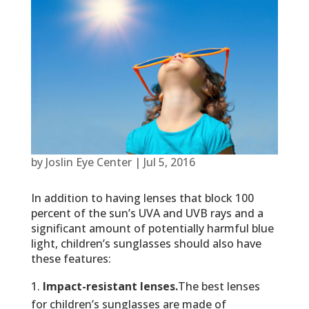
by
Joslin Eye Center
|
Jul 5, 2016
In addition to having lenses that block 100
percent of the sun’s UVA and UVB rays and a
significant amount of potentially harmful blue
light, children’s sunglasses should also have
these features:
Impact-resistant lenses.
The best lenses
for children’s sunglasses are made of