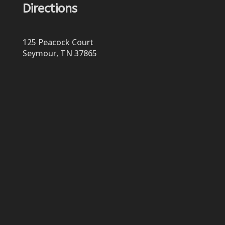
Directions
125 Peacock Court
Seymour, TN 37865