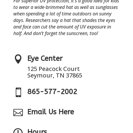
For superior UV protection, it’s a good idea for kids
to wear a wide-brimmed hat as well as sunglasses
when spending a lot of time outdoors on sunny
days. Researchers say a hat that shades the eyes
and face can cut the amount of UV exposure in
half. And don’t forget the sunscreen, too!

Eye Center
125 Peacock Court
Seymour, TN 37865

865-577-2002

Email Us Here

Hours