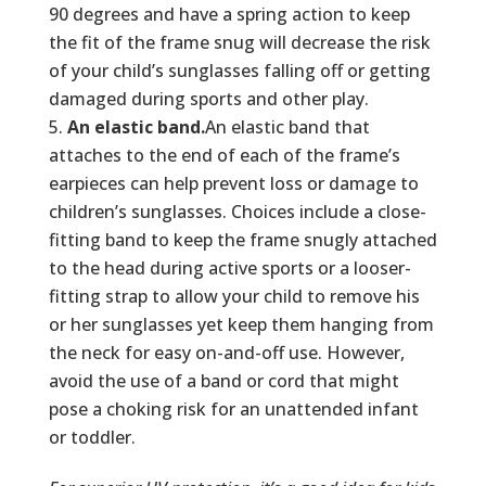
90 degrees and have a spring action to keep
the fit of the frame snug will decrease the risk
of your child’s sunglasses falling off or getting
damaged during sports and other play.
An elastic band.
An elastic band that
attaches to the end of each of the frame’s
earpieces can help prevent loss or damage to
children’s sunglasses. Choices include a close-
fitting band to keep the frame snugly attached
to the head during active sports or a looser-
fitting strap to allow your child to remove his
or her sunglasses yet keep them hanging from
the neck for easy on-and-off use. However,
avoid the use of a band or cord that might
pose a choking risk for an unattended infant
or toddler.