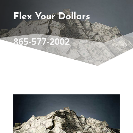
Flex Your Dollars
865-577-2002