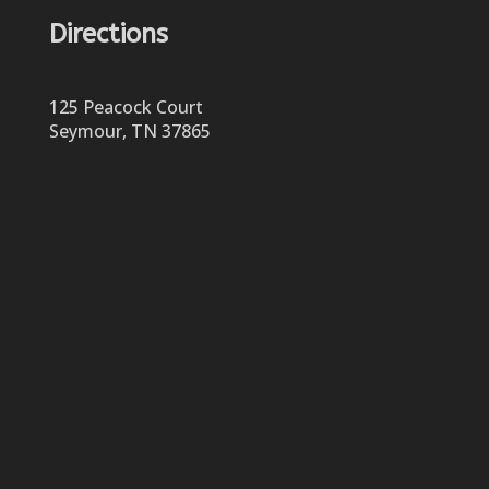
Directions
125 Peacock Court
Seymour, TN 37865