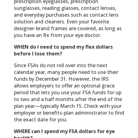
prescription eyeglasses, prescription
sunglasses, reading glasses, contact lenses,
and everyday purchases such as contact lens
solution and cleaners. Even your favorite
designer-brand frames are covered, as long as
you have an Rx from your eye doctor.
WHEN do I need to spend my flex dollars
before I lose them?
Since FSAs do not roll over into the next
calendar year, many people need to use their
funds by December 31. However, the IRS
allows employers to offer an optional grace
period that lets you use your FSA funds for up
to two and a half months after the end of the
plan year—typically March 15. Check with your
employer or benefits-plan administrator to find
the exact date for you.
WHERE can I spend my FSA dollars for eye
health?