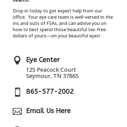
Drop in today to get expert help from our
office. Your eye care team is well-versed in the
ins and outs of FSAs, and can advise you on
how to best spend those beautiful tax-free
dollars of yours—on your beautiful eyes!

Eye Center
125 Peacock Court
Seymour, TN 37865

865-577-2002

Email Us Here