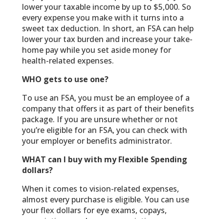
lower your taxable income by up to $5,000. So
every expense you make with it turns into a
sweet tax deduction. In short, an FSA can help
lower your tax burden and increase your take-
home pay while you set aside money for
health-related expenses.
WHO gets to use one?
To use an FSA, you must be an employee of a
company that offers it as part of their benefits
package. If you are unsure whether or not
you’re eligible for an FSA, you can check with
your employer or benefits administrator.
WHAT can I buy with my Flexible Spending
dollars?
When it comes to vision-related expenses,
almost every purchase is eligible. You can use
your flex dollars for eye exams, copays,