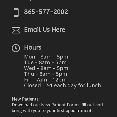

865-577-2002

Email Us Here

Hours
Mon – 8am – 5pm
Tue – 8am – 5pm
Wed – 8am – 5pm
Thu – 8am – 5pm
Fri – 7am – 12pm
Closed 12-1 each day for lunch
New Patients:
Download our New Patient Forms, fill out and
bring with you to your first appointment.