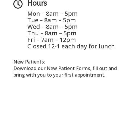

Hours
Mon – 8am – 5pm
Tue – 8am – 5pm
Wed – 8am – 5pm
Thu – 8am – 5pm
Fri – 7am – 12pm
Closed 12-1 each day for lunch
New Patients:
Download our New Patient Forms, fill out and
bring with you to your first appointment.