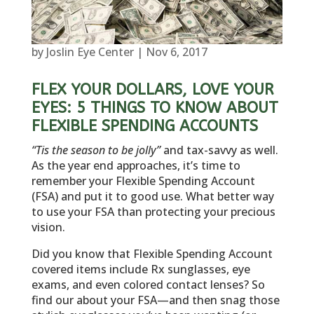
by
Joslin Eye Center
|
Nov 6, 2017
FLEX YOUR DOLLARS, LOVE YOUR
EYES: 5 THINGS TO KNOW ABOUT
FLEXIBLE SPENDING ACCOUNTS
“Tis the season to be jolly”
and tax-savvy as well.
As the year end approaches, it’s time to
remember your Flexible Spending Account
(FSA) and put it to good use. What better way
to use your FSA than protecting your precious
vision.
Did you know that Flexible Spending Account
covered items include Rx sunglasses, eye
exams, and even colored contact lenses? So
find our about your FSA—and then snag those