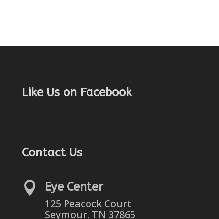
Like Us on Facebook
Contact Us

Eye Center
125 Peacock Court
Seymour, TN 37865