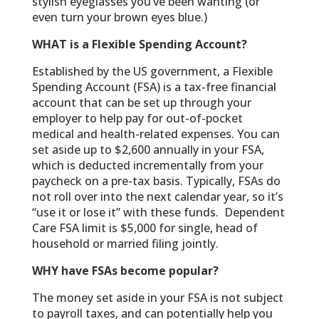
stylish eyeglasses you’ve been wanting (or
even turn your brown eyes blue.)
WHAT is a Flexible Spending Account?
Established by the US government, a Flexible
Spending Account (FSA) is a tax-free financial
account that can be set up through your
employer to help pay for out-of-pocket
medical and health-related expenses. You can
set aside up to $2,600 annually in your FSA,
which is deducted incrementally from your
paycheck on a pre-tax basis. Typically, FSAs do
not roll over into the next calendar year, so it’s
“use it or lose it” with these funds. Dependent
Care FSA limit is $5,000 for single, head of
household or married filing jointly.
WHY have FSAs become popular?
The money set aside in your FSA is not subject
to payroll taxes, and can potentially help you