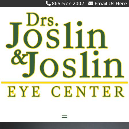
865-577-2002
Email Us Here