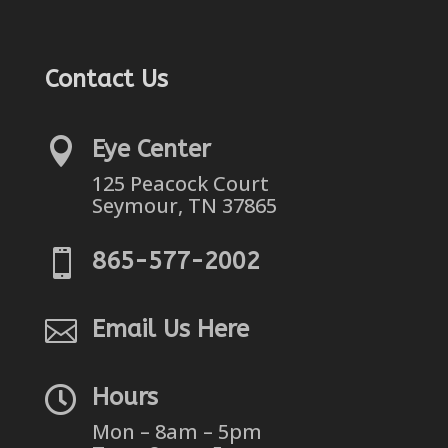
Contact Us

Eye Center
125 Peacock Court
Seymour, TN 37865

865-577-2002

Email Us Here

Hours
Mon – 8am – 5pm