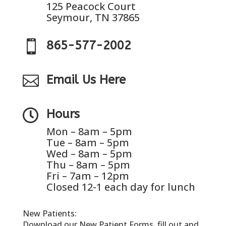
125 Peacock Court
Seymour, TN 37865

865-577-2002

Email Us Here

Hours
Mon – 8am – 5pm
Tue – 8am – 5pm
Wed – 8am – 5pm
Thu – 8am – 5pm
Fri – 7am – 12pm
Closed 12-1 each day for lunch
New Patients:
Download our New Patient Forms, fill out and