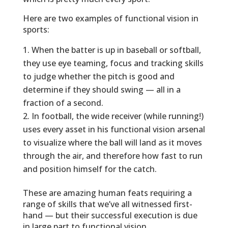
Here are two examples of functional vision in
sports:
When the batter is up in baseball or softball,
they use eye teaming, focus and tracking skills
to judge whether the pitch is good and
determine if they should swing — all in a
fraction of a second.
In football, the wide receiver (while running!)
uses every asset in his functional vision arsenal
to visualize where the ball will land as it moves
through the air, and therefore how fast to run
and position himself for the catch.
These are amazing human feats requiring a
range of skills that we’ve all witnessed first-
hand — but their successful execution is due
in large part to functional vision.