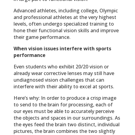
Advanced athletes, including college, Olympic
and professional athletes at the very highest
levels, often undergo specialized training to
hone their functional vision skills and improve
their game performance.
When vision issues interfere with sports
performance
Even students who exhibit 20/20 vision or
already wear corrective lenses may still have
undiagnosed vision challenges that can
interfere with their ability to excel at sports.
Here’s why: In order to produce a crisp image
to send to the brain for processing, each of
our eyes must be able to accurately perceive
the objects and spaces in our surroundings. As
the eyes feed the brain two distinct, individual
pictures, the brain combines the two slightly