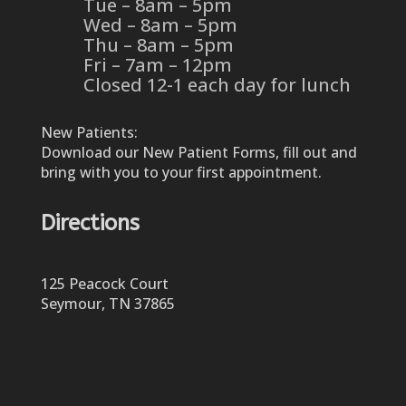
Tue – 8am – 5pm
Wed – 8am – 5pm
Thu – 8am – 5pm
Fri – 7am – 12pm
Closed 12-1 each day for lunch
New Patients:
Download our New Patient Forms, fill out and
bring with you to your first appointment.
Directions
125 Peacock Court
Seymour, TN 37865