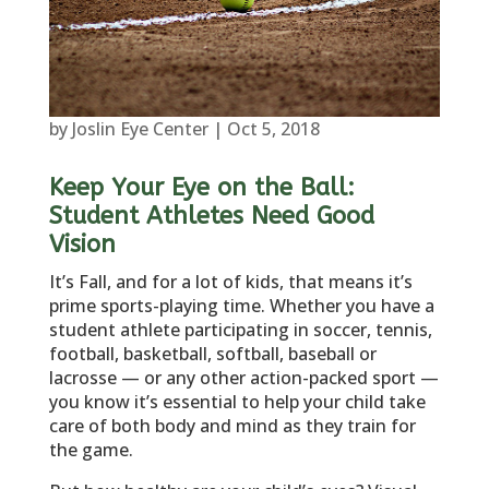
by
Joslin Eye Center
|
Oct 5, 2018
Keep Your Eye on the Ball:
Student Athletes Need Good
Vision
It’s Fall, and for a lot of kids, that means it’s
prime sports-playing time. Whether you have a
student athlete participating in soccer, tennis,
football, basketball, softball, baseball or
lacrosse — or any other action-packed sport —
you know it’s essential to help your child take
care of both body and mind as they train for
the game.