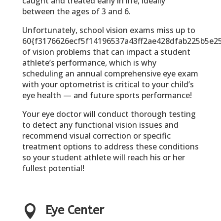
caught and treated early in life, ideally
between the ages of 3 and 6.
Unfortunately, school vision exams miss up to
60{f3176626ecf5f14196537a43ff2ae428dfab225b5e2
of vision problems that can impact a student
athlete’s performance, which is why
scheduling an annual comprehensive eye exam
with your optometrist is critical to your child’s
eye health — and future sports performance!
Your eye doctor will conduct thorough testing
to detect any functional vision issues and
recommend visual correction or specific
treatment options to address these conditions
so your student athlete will reach his or her
fullest potential!

Eye Center