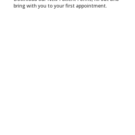
bring with you to your first appointment.