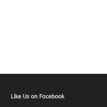
Like Us on Facebook