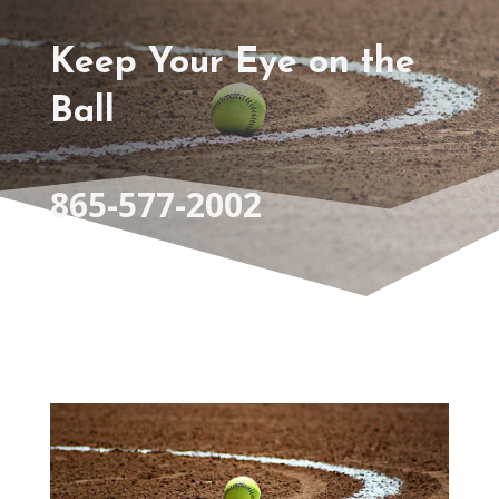
Keep Your Eye on the
Ball
865-577-2002