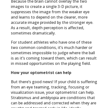
Because the brain cannot overlay the two
images to create a single 3-D picture, it
suppresses the image from the weaker eye
and learns to depend on the clearer, more
accurate image provided by the stronger eye.
As a result, depth perception is affected,
sometimes dramatically.
For student athletes who have one of these
two common conditions, it’s much harder or
sometimes impossible to judge where the ball
is as it’s coming toward them, which can result
in missed opportunities on the playing field.
How your optometrist can help
But there’s good news! If your child is suffering
from an eye teaming, tracking, focusing or
visualization issue, your optometrist can help.
Strabismus and amblyopia are conditions that
can be addressed and corrected when they are