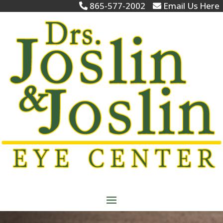
865-577-2002
Email Us Here