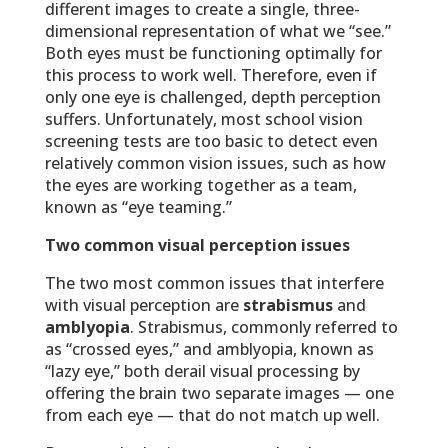
different images to create a single, three-
dimensional representation of what we “see.”
Both eyes must be functioning optimally for
this process to work well. Therefore, even if
only one eye is challenged, depth perception
suffers. Unfortunately, most school vision
screening tests are too basic to detect even
relatively common vision issues, such as how
the eyes are working together as a team,
known as “eye teaming.”
Two common visual perception issues
The two most common issues that interfere
with visual perception are
strabismus
and
amblyopia
. Strabismus, commonly referred to
as “crossed eyes,” and amblyopia, known as
“lazy eye,” both derail visual processing by
offering the brain two separate images — one
from each eye — that do not match up well.