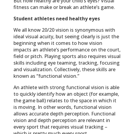
But how healthy are your child’s eyes? Visual
fitness can make or break an athlete’s game.
Student athletes need healthy eyes
We all know 20/20 vision is synonymous with
ideal visual acuity, but seeing clearly is just the
beginning when it comes to how vision
impacts an athlete’s performance on the court,
field or pitch. Playing sports also requires visual
skills including eye teaming, tracking, focusing
and visualization. Collectively, these skills are
known as “functional vision.”
An athlete with strong functional vision is able
to quickly identify how an object (for example,
the game ball) relates to the space in which it
is moving. In other words, functional vision
allows accurate depth perception. Functional
vision and depth perception are relevant in
every sport that requires visual tracking –
which is pretty much every sport.