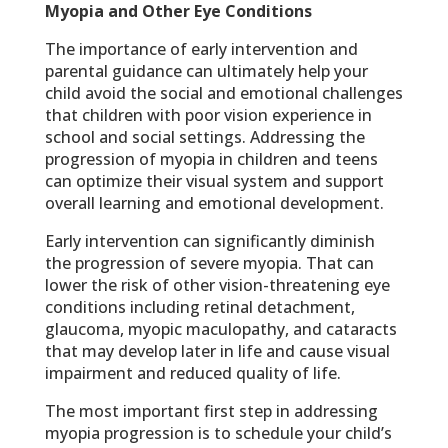
Myopia and Other Eye Conditions
The importance of early intervention and
parental guidance can ultimately help your
child avoid the social and emotional challenges
that children with poor vision experience in
school and social settings. Addressing the
progression of myopia in children and teens
can optimize their visual system and support
overall learning and emotional development.
Early intervention can significantly diminish
the progression of severe myopia. That can
lower the risk of other vision-threatening eye
conditions including retinal detachment,
glaucoma, myopic maculopathy, and cataracts
that may develop later in life and cause visual
impairment and reduced quality of life.
The most important first step in addressing
myopia progression is to schedule your child’s