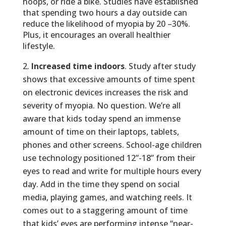
hoops, or ride a bike. Studies have established
that spending two hours a day outside can
reduce the likelihood of myopia by 20 –30%.
Plus, it encourages an overall healthier
lifestyle.
Increased time indoors
. Study after study
shows that excessive amounts of time spent
on electronic devices increases the risk and
severity of myopia. No question. We’re all
aware that kids today spend an immense
amount of time on their laptops, tablets,
phones and other screens. School-age children
use technology positioned 12”-18” from their
eyes to read and write for multiple hours every
day. Add in the time they spend on social
media, playing games, and watching reels. It
comes out to a staggering amount of time
that kids’ eyes are performing intense “near-