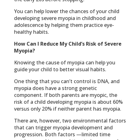
You can help lower the chances of your child
developing severe myopia in childhood and
adolescence by helping them practice eye-
healthy habits.
How Can I Reduce My Child’s Risk of Severe
Myopia?
Knowing the cause of myopia can help you
guide your child to better visual habits.
One thing that you can’t control is DNA, and
myopia does have a strong genetic
component. If both parents are myopic, the
risk of a child developing myopia is about 60%
versus only 20% if neither parent has myopia.
There are, however, two environmental factors
that can trigger myopia development and
progression. Both factors —limited time