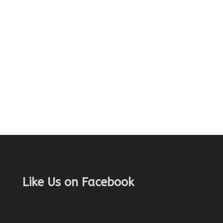
Like Us on Facebook