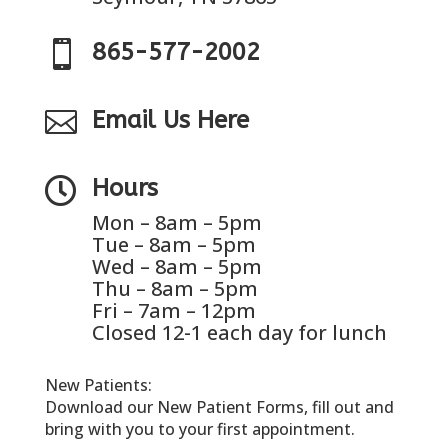

865-577-2002

Email Us Here

Hours
Mon – 8am – 5pm
Tue – 8am – 5pm
Wed – 8am – 5pm
Thu – 8am – 5pm
Fri – 7am – 12pm
Closed 12-1 each day for lunch
New Patients:
Download our New Patient Forms, fill out and
bring with you to your first appointment.