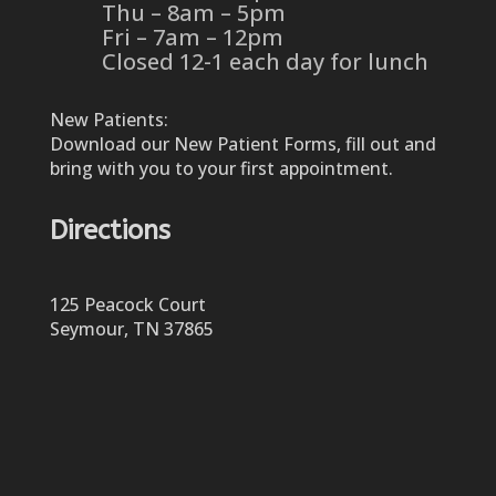
Thu – 8am – 5pm
Fri – 7am – 12pm
Closed 12-1 each day for lunch
New Patients:
Download our New Patient Forms, fill out and
bring with you to your first appointment.
Directions
125 Peacock Court
Seymour, TN 37865