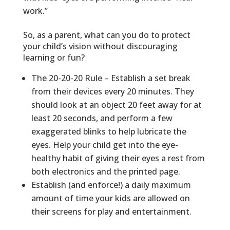
work.”
So, as a parent, what can you do to protect
your child’s vision without discouraging
learning or fun?
The 20-20-20 Rule – Establish a set break
from their devices every 20 minutes. They
should look at an object 20 feet away for at
least 20 seconds, and perform a few
exaggerated blinks to help lubricate the
eyes. Help your child get into the eye-
healthy habit of giving their eyes a rest from
both electronics and the printed page.
Establish (and enforce!) a daily maximum
amount of time your kids are allowed on
their screens for play and entertainment.