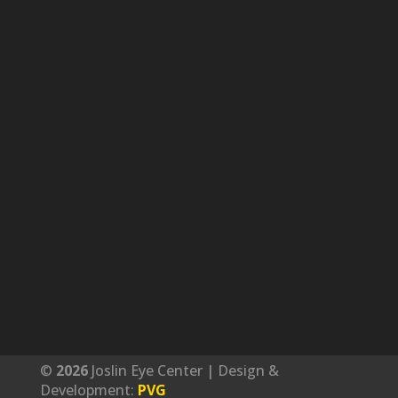
©
Joslin Eye Center | Design &
Development:
PVG