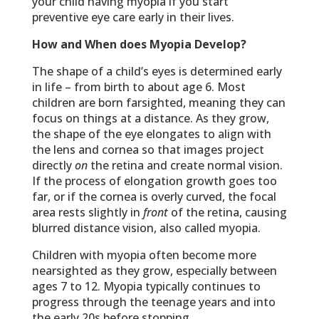
your child having myopia if you start
preventive eye care early in their lives.
How and When does Myopia Develop?
The shape of a child’s eyes is determined early
in life – from birth to about age 6. Most
children are born farsighted, meaning they can
focus on things at a distance. As they grow,
the shape of the eye elongates to align with
the lens and cornea so that images project
directly
on
the retina and create normal vision.
If the process of elongation growth goes too
far, or if the cornea is overly curved, the focal
area rests slightly in
front
of the retina, causing
blurred distance vision, also called myopia.
Children with myopia often become more
nearsighted as they grow, especially between
ages 7 to 12. Myopia typically continues to
progress through the teenage years and into
the early 20s before stopping.