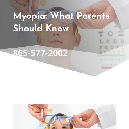
Myopia: What Parents
Should Know
865-577-2002