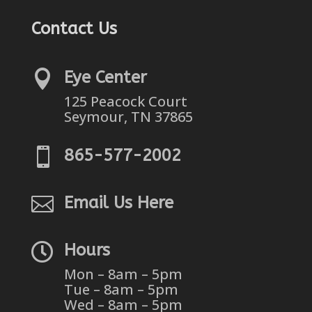
Contact Us

Eye Center
125 Peacock Court
Seymour, TN 37865

865-577-2002

Email Us Here

Hours
Mon – 8am – 5pm
Tue – 8am – 5pm
Wed – 8am – 5pm