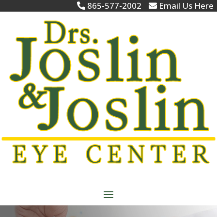
865-577-2002
Email Us Here