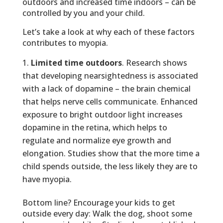
outdoors and increased time indoors – can be
controlled by you and your child.
Let’s take a look at why each of these factors
contributes to myopia.
Limited time outdoors
. Research shows
that developing nearsightedness is associated
with a lack of dopamine – the brain chemical
that helps nerve cells communicate. Enhanced
exposure to bright outdoor light increases
dopamine in the retina, which helps to
regulate and normalize eye growth and
elongation. Studies show that the more time a
child spends outside, the less likely they are to
have myopia.
Bottom line? Encourage your kids to get
outside every day: Walk the dog, shoot some