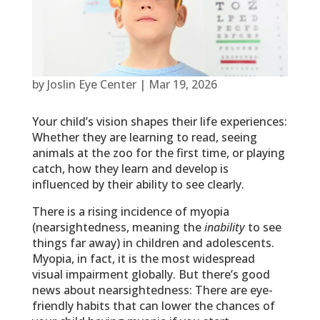
by
Joslin Eye Center
|
Mar 19, 2026
Your child’s vision shapes their life experiences:
Whether they are learning to read, seeing
animals at the zoo for the first time, or playing
catch, how they learn and develop is
influenced by their ability to see clearly.
There is a rising incidence of myopia
(nearsightedness, meaning the
inability
to see
things far away) in children and adolescents.
Myopia, in fact, it is the most widespread
visual impairment globally. But there’s good
news about nearsightedness: There are eye-
friendly habits that can lower the chances of