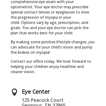
comprehensive eye exam with your
optometrist. Your eye doctor may prescribe
special contact lenses or eyeglasses to slow
the progression of myopia in your
child. Options vary by age, prescription, and
goals. You and your eye doctor can pick the
plan that works best for your child.
By making some positive lifestyle changes,
you
can advocate for your child’s vision and pump
the brakes on myopia!
Contact our office today. We look forward to
helping your children enjoy healthier and
clearer vision.

Eye Center
125 Peacock Court
Seymour, TN 37865