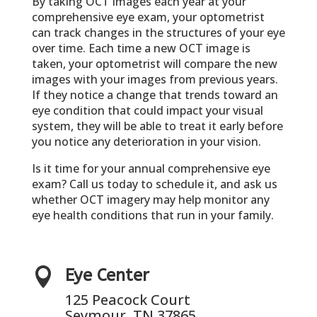
By taking OCT images each year at your
comprehensive eye exam, your optometrist
can track changes in the structures of your eye
over time. Each time a new OCT image is
taken, your optometrist will compare the new
images with your images from previous years.
If they notice a change that trends toward an
eye condition that could impact your visual
system, they will be able to treat it early before
you notice any deterioration in your vision.
Is it time for your annual comprehensive eye
exam? Call us today to schedule it, and ask us
whether OCT imagery may help monitor any
eye health conditions that run in your family.

Eye Center
125 Peacock Court
Seymour, TN 37865