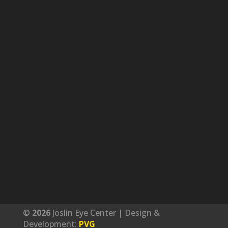
©
Joslin Eye Center | Design &
Development:
PVG