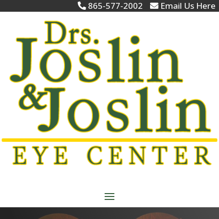
865-577-2002
Email Us Here