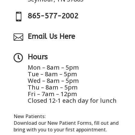

865-577-2002

Email Us Here

Hours
Mon – 8am – 5pm
Tue – 8am – 5pm
Wed – 8am – 5pm
Thu – 8am – 5pm
Fri – 7am – 12pm
Closed 12-1 each day for lunch
New Patients:
Download our New Patient Forms, fill out and
bring with you to your first appointment.