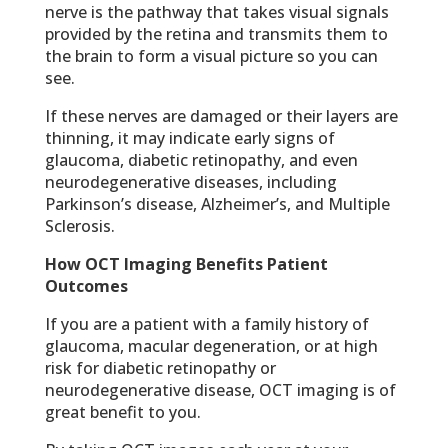
nerve is the pathway that takes visual signals
provided by the retina and transmits them to
the brain to form a visual picture so you can
see.
If these nerves are damaged or their layers are
thinning, it may indicate early signs of
glaucoma, diabetic retinopathy, and even
neurodegenerative diseases, including
Parkinson’s disease, Alzheimer’s, and Multiple
Sclerosis.
How OCT Imaging Benefits Patient
Outcomes
If you are a patient with a family history of
glaucoma, macular degeneration, or at high
risk for diabetic retinopathy or
neurodegenerative disease, OCT imaging is of
great benefit to you.