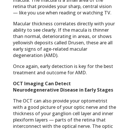
retina that provides your sharp, central vision
— like you use when reading or watching TV.
Macular thickness correlates directly with your
ability to see clearly. If the macula is thinner
than normal, deteriorating in areas, or shows
yellowish deposits called Drusen, these are all
early signs of age-related macular
degeneration (AMD).
Once again, early detection is key for the best
treatment and outcome for AMD.
OCT Imaging Can Detect
Neurodegenerative Disease in Early Stages
The OCT can also provide your optometrist
with a good picture of your optic nerve and the
thickness of your ganglion cell layer and inner
plexiform layers — parts of the retina that
interconnect with the optical nerve. The optic