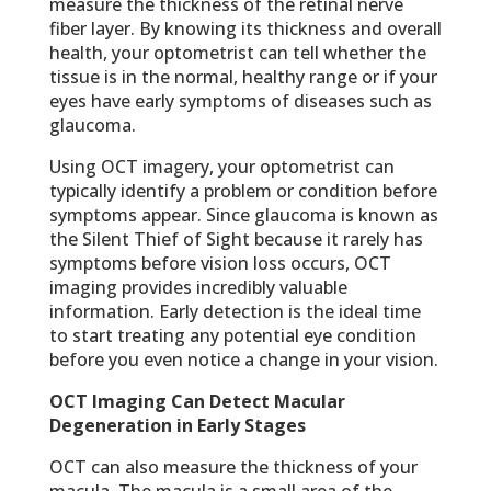
measure the thickness of the retinal nerve
fiber layer. By knowing its thickness and overall
health, your optometrist can tell whether the
tissue is in the normal, healthy range or if your
eyes have early symptoms of diseases such as
glaucoma.
Using OCT imagery, your optometrist can
typically identify a problem or condition before
symptoms appear. Since glaucoma is known as
the Silent Thief of Sight because it rarely has
symptoms before vision loss occurs, OCT
imaging provides incredibly valuable
information. Early detection is the ideal time
to start treating any potential eye condition
before you even notice a change in your vision.
OCT Imaging Can Detect Macular
Degeneration in Early Stages
OCT can also measure the thickness of your
macula. The macula is a small area of the