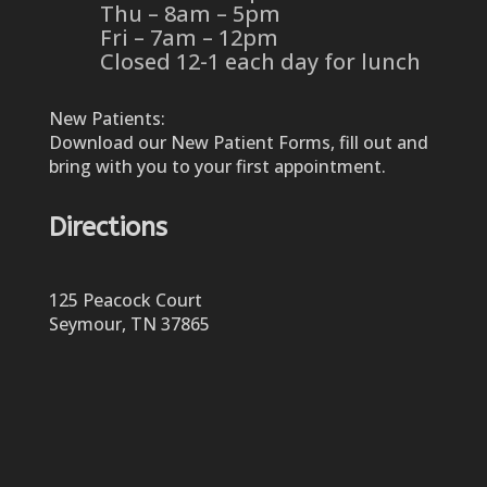
Thu – 8am – 5pm
Fri – 7am – 12pm
Closed 12-1 each day for lunch
New Patients:
Download our New Patient Forms, fill out and
bring with you to your first appointment.
Directions
125 Peacock Court
Seymour, TN 37865