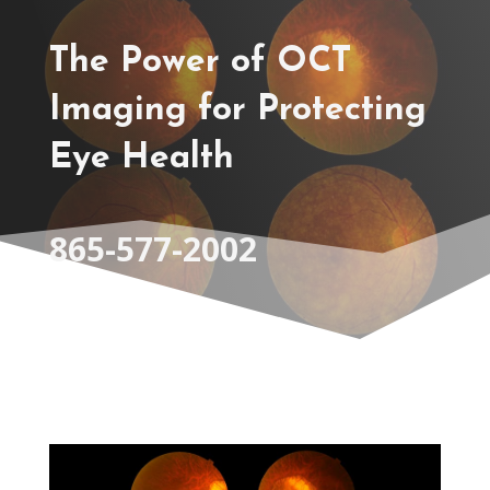
The Power of OCT
Imaging for Protecting
Eye Health
865-577-2002