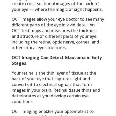
create cross-sectional images of the back of
your eye — where the magic of sight happens.
OCT images allow your eye doctor to see many
different parts of the eye in vivid detail. An
OCT test maps and measures the thickness
and structure of different parts of your eye,
including the retina, optic nerve, cornea, and
other critical eye structures.
OCT Imaging Can Detect Glaucoma in Early
Stages
Your retina is the thin layer of tissue at the
back of your eye that captures light and
converts it to electrical signals that form
images in your brain. Retinal tissue thins and
deteriorates as you develop certain eye
conditions.
OCT imaging enables your optometrist to