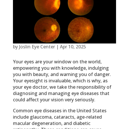
by
Joslin Eye Center
|
Apr 10, 2025
Your eyes are your window on the world,
empowering you with knowledge, indulging
you with beauty, and warning you of danger.
Your eyesight is invaluable, which is why, as
your eye doctor, we take the responsibility of
diagnosing and managing eye diseases that
could affect your vision very seriously.
Common eye diseases in the United States
include glaucoma, cataracts, age-related
macular degeneration, and diabetic