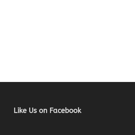
Like Us on Facebook