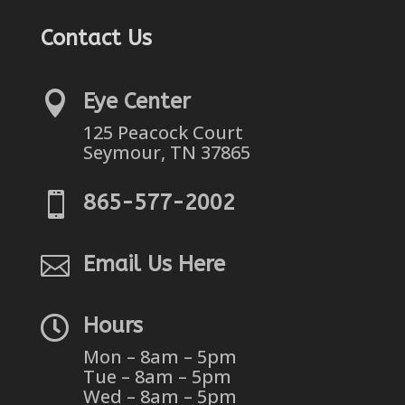
Contact Us

Eye Center
125 Peacock Court
Seymour, TN 37865

865-577-2002

Email Us Here

Hours
Mon – 8am – 5pm
Tue – 8am – 5pm
Wed – 8am – 5pm