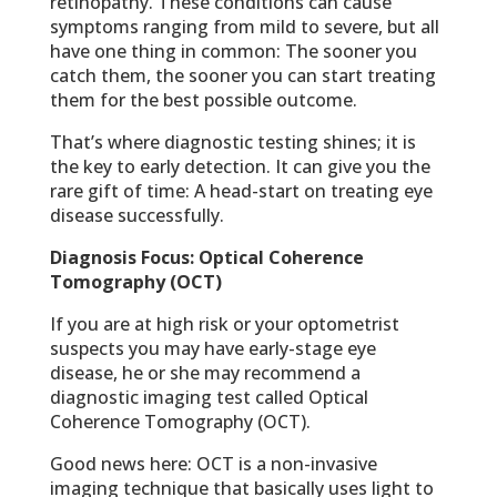
retinopathy. These conditions can cause
symptoms ranging from mild to severe, but all
have one thing in common: The sooner you
catch them, the sooner you can start treating
them for the best possible outcome.
That’s where diagnostic testing shines; it is
the key to early detection. It can give you the
rare gift of time: A head-start on treating eye
disease successfully.
Diagnosis Focus: Optical Coherence
Tomography (OCT)
If you are at high risk or your optometrist
suspects you may have early-stage eye
disease, he or she may recommend a
diagnostic imaging test called Optical
Coherence Tomography (OCT).
Good news here: OCT is a non-invasive
imaging technique that basically uses light to