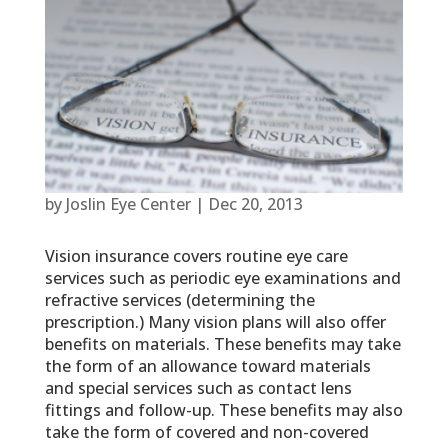
by
Joslin Eye Center
|
Dec 20, 2013
Vision insurance covers routine eye care
services such as periodic eye examinations and
refractive services (determining the
prescription.) Many vision plans will also offer
benefits on materials. These benefits may take
the form of an allowance toward materials
and special services such as contact lens
fittings and follow-up. These benefits may also
take the form of covered and non-covered