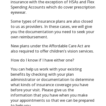
insurance with the exception of HSAs and Flex
Spending Accounts which do cover prescription
eyewear.
Some types of insurance plans are also closed
to us as providers. In these cases, we will give
you the documentation you need to seek your
own reimbursement.
New plans under the Affordable Care Act are
also required to offer children’s vision services.
How do I know if I have either one?
You can help us work with your existing
benefits by checking with your plan
administrator or documentation to determine
what kinds of insurance coverage you have
before your visit. Please give us the
information that you have when you make
your appointments so that we can be prepared
to help you.