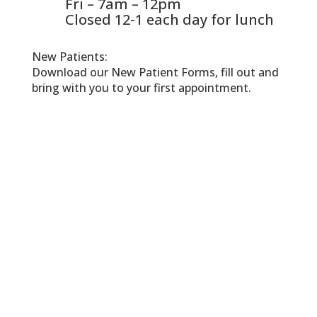
Fri – 7am – 12pm
Closed 12-1 each day for lunch
New Patients:
Download our New Patient Forms, fill out and
bring with you to your first appointment.