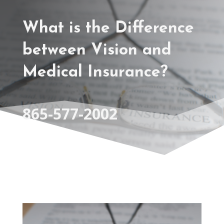
What is the Difference
between Vision and
Medical Insurance?
865-577-2002