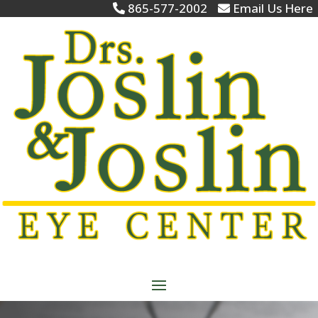
865-577-2002
Email Us Here