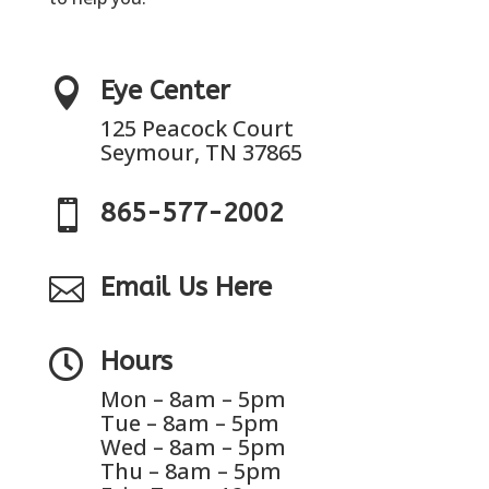

Eye Center
125 Peacock Court
Seymour, TN 37865

865-577-2002

Email Us Here

Hours
Mon – 8am – 5pm
Tue – 8am – 5pm
Wed – 8am – 5pm
Thu – 8am – 5pm