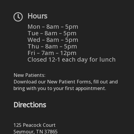

Hours
Mon – 8am – 5pm
Tue – 8am – 5pm
Wed – 8am – 5pm
Thu – 8am – 5pm
Fri – 7am – 12pm
Closed 12-1 each day for lunch
New Patients:
Download our New Patient Forms, fill out and
bring with you to your first appointment.
Directions
125 Peacock Court
Seymour, TN 37865