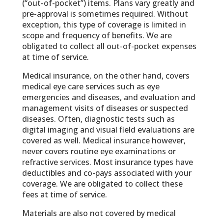
(“out-of-pocket”) items. Plans vary greatly and
pre-approval is sometimes required. Without
exception, this type of coverage is limited in
scope and frequency of benefits. We are
obligated to collect all out-of-pocket expenses
at time of service.
Medical insurance, on the other hand, covers
medical eye care services such as eye
emergencies and diseases, and evaluation and
management visits of diseases or suspected
diseases. Often, diagnostic tests such as
digital imaging and visual field evaluations are
covered as well. Medical insurance however,
never covers routine eye examinations or
refractive services. Most insurance types have
deductibles and co-pays associated with your
coverage. We are obligated to collect these
fees at time of service.
Materials are also not covered by medical