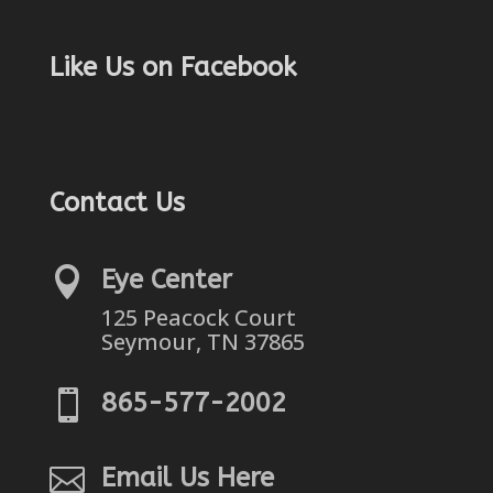
Like Us on Facebook
Contact Us

Eye Center
125 Peacock Court
Seymour, TN 37865

865-577-2002

Email Us Here