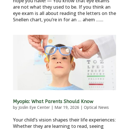
hope you have! — You know that eye exams
are not what they used to be. If you think an
eye exam is all about reading the letters on the
Snellen chart, you’re in for an … ahem …...
Myopia: What Parents Should Know
by
Joslin Eye Center
|
Mar 19, 2026
|
Optical News
Your child’s vision shapes their life experiences:
Whether they are learning to read, seeing