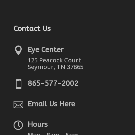
Contact Us

Eye Center
125 Peacock Court
Seymour, TN 37865

865-577-2002

Email Us Here

Hours
Mon – 8am – 5pm