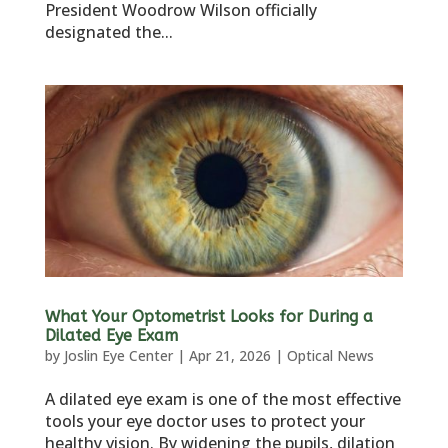
President Woodrow Wilson officially
designated the...
What Your Optometrist Looks for During a
Dilated Eye Exam
by
Joslin Eye Center
|
Apr 21, 2026
|
Optical News
A dilated eye exam is one of the most effective
tools your eye doctor uses to protect your
healthy vision. By widening the pupils, dilation