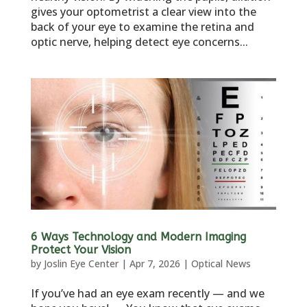
gives your optometrist a clear view into the
back of your eye to examine the retina and
optic nerve, helping detect eye concerns...
6 Ways Technology and Modern Imaging
Protect Your Vision
by
Joslin Eye Center
|
Apr 7, 2026
|
Optical News
If you’ve had an eye exam recently — and we