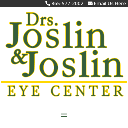
865-577-2002
Email Us Here