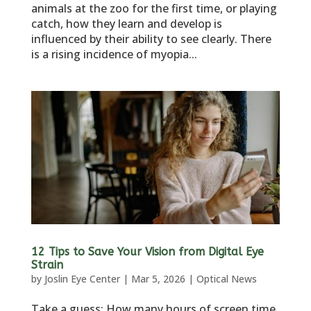
animals at the zoo for the first time, or playing
catch, how they learn and develop is
influenced by their ability to see clearly. There
is a rising incidence of myopia...
12 Tips to Save Your Vision from Digital Eye
Strain
by
Joslin Eye Center
|
Mar 5, 2026
|
Optical News
Take a guess: How many hours of screen time