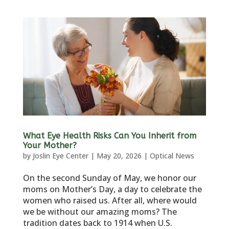
What Eye Health Risks Can You Inherit from
Your Mother?
by
Joslin Eye Center
|
May 20, 2026
|
Optical News
On the second Sunday of May, we honor our
moms on Mother’s Day, a day to celebrate the
women who raised us. After all, where would
we be without our amazing moms? The
tradition dates back to 1914 when U.S.