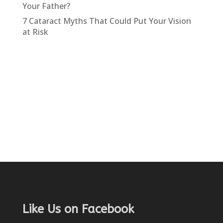
Your Father?
7 Cataract Myths That Could Put Your Vision
at Risk
Like Us on Facebook