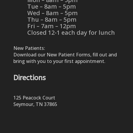
Tue – 8am – 5pm
Wed – 8am – 5pm
Thu – 8am – 5pm
Fri – 7am – 12pm
Closed 12-1 each day for lunch
New Patients:
Download our New Patient Forms, fill out and
bring with you to your first appointment.
Directions
125 Peacock Court
Seymour, TN 37865