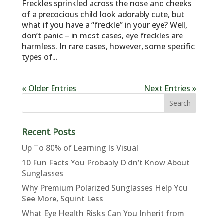
Freckles sprinkled across the nose and cheeks
of a precocious child look adorably cute, but
what if you have a “freckle” in your eye? Well,
don’t panic – in most cases, eye freckles are
harmless. In rare cases, however, some specific
types of...
« Older Entries
Next Entries »
Recent Posts
Up To 80% of Learning Is Visual
10 Fun Facts You Probably Didn’t Know About
Sunglasses
Why Premium Polarized Sunglasses Help You
See More, Squint Less
What Eye Health Risks Can You Inherit from