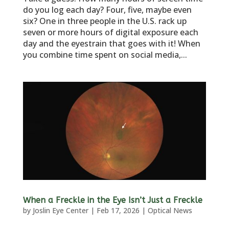
do you log each day? Four, five, maybe even
six? One in three people in the U.S. rack up
seven or more hours of digital exposure each
day and the eyestrain that goes with it! When
you combine time spent on social media,...
When a Freckle in the Eye Isn’t Just a Freckle
by
Joslin Eye Center
|
Feb 17, 2026
|
Optical News